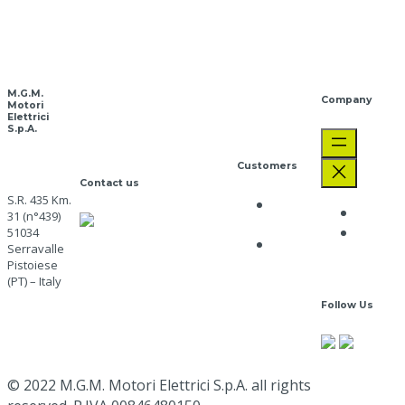
Download
PDF
M.G.M.
Company
Motori
Elettrici
S.p.A.
Customers
Contact us
S.R. 435 Km.
Privacy
The C
31 (n°439)
CUSTOMER CARE
Policy
Job
51034
+39 0573 91511
Cookie
Serravalle
Opport
mgm@mgmrestop.com
Policy
Pistoiese
(PT) – Italy
Follow Us
Go here
Google
Map
© 2022 M.G.M. Motori Elettrici S.p.A. all rights