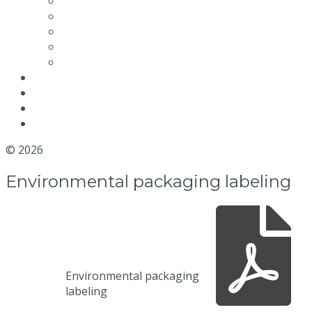
Maintenance video
Quality and Certifications
Efficiency
Environmental packaging labeling
Terms and conditions
News
Blog
Distributor
Contact us
© 2026
MGM Motor Stop
Environmental packaging labeling
Environmental packaging
labeling