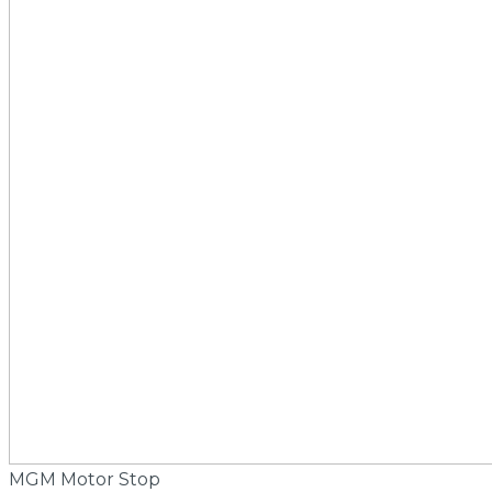
MGM Motor Stop