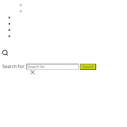
Environmental packaging labeling
Terms and conditions
News
Blog
Distributor
Contact us
Search
Menu
Search for:
Search
Close search
Close