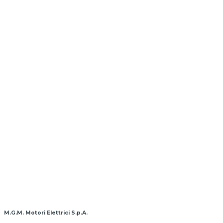
M.G.M. Motori Elettrici S.p.A.