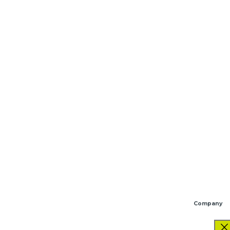
Company