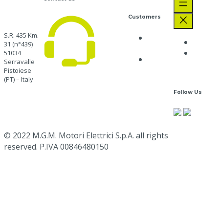
Customers
S.R. 435 Km.
Privacy
The C
31 (n°439)
Policy
Job
51034
Cookie
Serravalle
Opport
Policy
Pistoiese
CUSTOMER CARE
+39
(PT) – Italy
0573 91511
Follow Us
Go here
mgm@mgmrestop.com
Google
Map
© 2022 M.G.M. Motori Elettrici S.p.A. all rights
reserved. P.IVA 00846480150