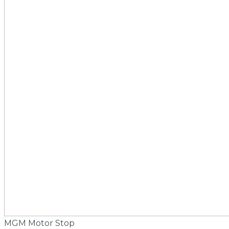
MGM Motor Stop