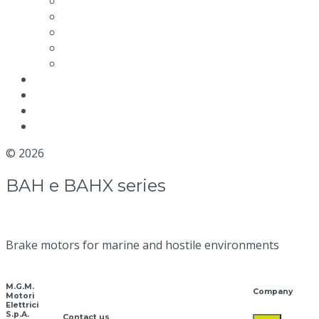
Maintenance video
Quality and Certifications
Efficiency
Environmental packaging labeling
Terms and conditions
News
Blog
Distributor
Contact us
© 2026
MGM Motor Stop
BAH e BAHX series
Brake motors for marine and hostile environments
M.G.M.
Company
Motori
Elettrici
S.p.A.
Contact us