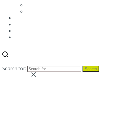
Environmental packaging labeling
Terms and conditions
News
Blog
Distributor
Contact us
Search
Menu
Search for:
Search
Close search
Close