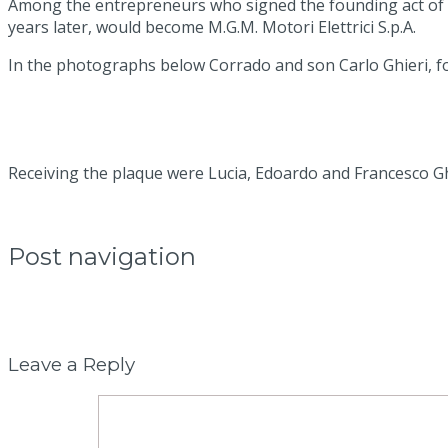
Among the entrepreneurs who signed the founding act of th
years later, would become M.G.M. Motori Elettrici S.p.A.
In the photographs below Corrado and son Carlo Ghieri, fou
Receiving the plaque were Lucia, Edoardo and Francesco Ghie
Post navigation
←
Previous post:
New handling system with automatic guide
→
Next post:
Variation of the power output of an electric m
Leave a Reply