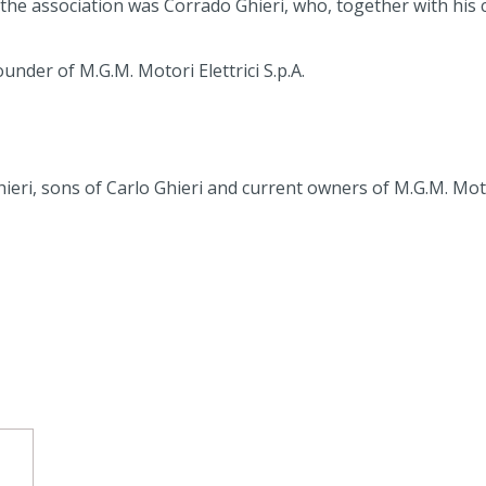
e association was Corrado Ghieri, who, together with his ch
nder of M.G.M. Motori Elettrici S.p.A.
ri, sons of Carlo Ghieri and current owners of M.G.M. Motori
d vehicles (AGV)
otor as a function of temperature and installation altitude