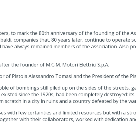
ters, to mark the 80th anniversary of the founding of the Ass
aldi, companies that, 80 years later, continue to operate su
 have always remained members of the association. Also pre
ter the founder of M.G.M. Motori Elettrici S.p.A.
or of Pistoia Alessandro Tomasi and the President of the P
e of bombings still piled up on the sides of the streets, gat
ad existed since the 1920s, had been completely destroyed: 
scratch in a city in ruins and a country defeated by the war
es with few certainties and limited resources but with a st
together with their collaborators, worked with dedication an