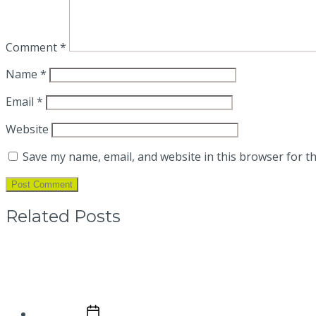
Comment
*
Name
*
Email
*
Website
Save my name, email, and website in this browser for t
Related Posts
What are the advantages of a motor w
Post date
April 10, 2025