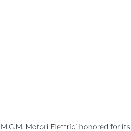
a: M.G.M. Motori Elettrici honored for