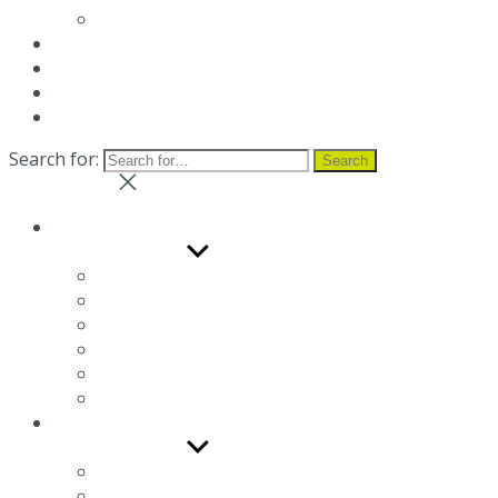
Terms and conditions
News
Blog
Distributor
Contact us
Search for:
Search
Close search
Company
Show sub menu
The Company
Occupational health and safety management s
Environmental sustainability
Social responsability
Gender Equality Policy
Job Opportunities
Products
Show sub menu
Electric brake motors
Three phase squirrel cage induction motors