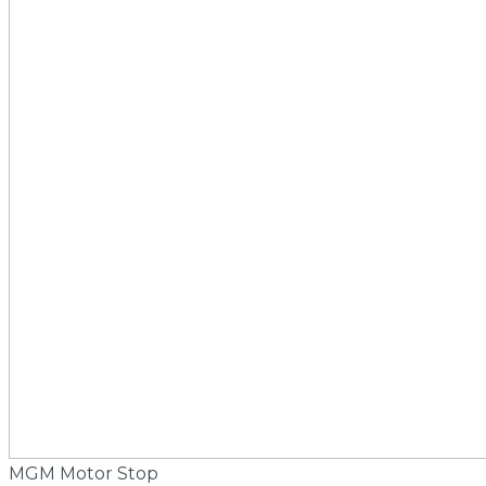
MGM Motor Stop