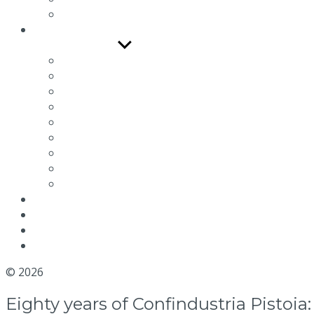
R Series
Documentation
Show sub menu
Catalogues and Depliants
Use and Maintenance Manual
Technical drawings
Connection schemes
Maintenance video
Quality and Certifications
Efficiency
Environmental packaging labeling
Terms and conditions
News
Blog
Distributor
Contact us
© 2026
MGM Motor Stop
Eighty years of Confindustria Pistoi