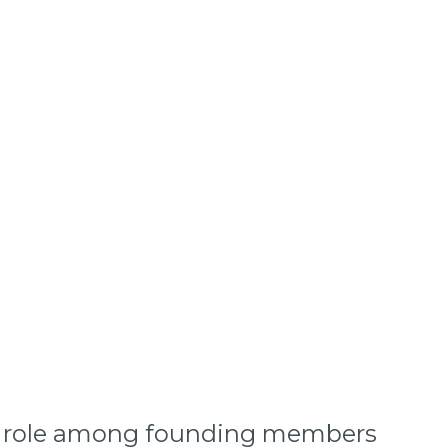
 its role among founding members