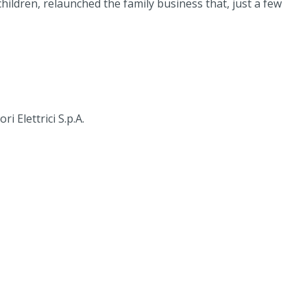
ildren, relaunched the family business that, just a few
 Elettrici S.p.A.