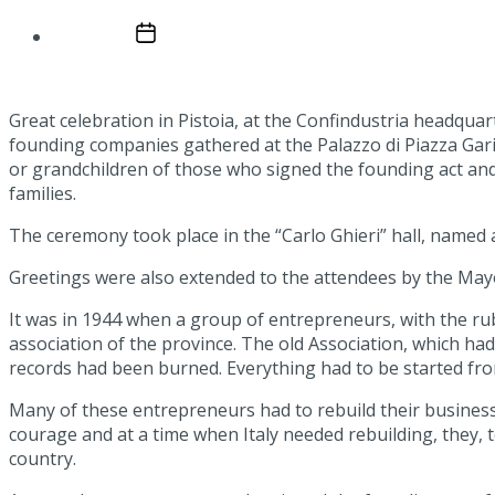
Post date
January 20, 2025
Great celebration in Pistoia, at the Confindustria headquar
founding companies gathered at the Palazzo di Piazza Garib
or grandchildren of those who signed the founding act and
families.
The ceremony took place in the “Carlo Ghieri” hall, named af
Greetings were also extended to the attendees by the May
It was in 1944 when a group of entrepreneurs, with the rubbl
association of the province. The old Association, which h
records had been burned. Everything had to be started from 
Many of these entrepreneurs had to rebuild their business
courage and at a time when Italy needed rebuilding, they, 
country.