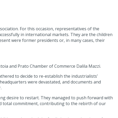
ociation. For this occasion, representatives of the
ccessfully in international markets. They are the children
sent were former presidents or, in many cases, their
istoia and Prato Chamber of Commerce Dalila Mazzi.
hered to decide to re-establish the industrialists’
its headquarters were devastated, and documents and
.
rong desire to restart. They managed to push forward with
d total commitment, contributing to the rebirth of our