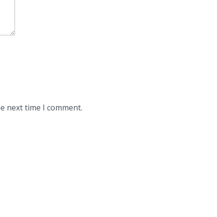
he next time I comment.
ith a single brake disc compared to 